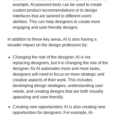
example, AI-powered tools can be used to create
custom product recommendations or to design
interfaces that are tailored to different users'
abilities. This can help designers to create more
engaging and user-friendly designs.
In addition to these key areas, AI is also having a
broader impact on the design profession by:
Changing the role of the designer: AI is not
replacing designers, but it is changing the role of the
designer. As AI automates more and more tasks,
designers will need to focus on more strategic and
creative aspects of their work. This includes
developing design strategies, understanding user
needs, and creating designs that are both visually
appealing and user-friendly.
Creating new opportunities: AI is also creating new
opportunities for designers. For example, AI-