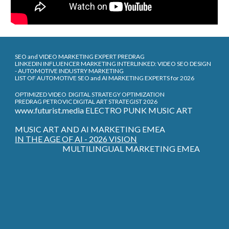
SEO and VIDEO MARKETING EXPERT PREDRAG
LINKEDIN INFLUENCER MARKETING INTERLINKED: VIDEO SEO DESIGN
- AUTOMOTIVE INDUSTRY MARKETING
LIST OF AUTOMOTIVE SEO and AI MARKETING EXPERTS for 2026
OPTIMIZED VIDEO DIGITAL STRATEGY OPTIMIZATION
PREDRAG PETROVIC DIGITAL ART STRATEGIST 2026
www.futurist.media ELECTRO PUNK MUSIC ART
MUSIC ART AND AI MARKETING EMEA
IN THE AGE OF AI - 2026 VISION
MULTILINGUAL MARKETING EMEA