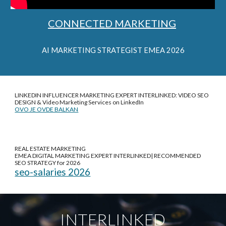
CONNECTED MARKETING
AI
MARKETING STRATEGIST EMEA 2026
LINKEDIN INFLUENCER MARKETING EXPERT INTERLINKED: VIDEO SEO
DESIGN &
Video Marketing Services on LinkedIn
OVO JE OVDE BALKAN
REAL ESTATE MARKETING
EMEA DIGITAL MARKETING EXPERT INTERLINKED| RECOMMENDED
SEO STRATEGY for 2026
seo-salaries 2026
INTERLINKED