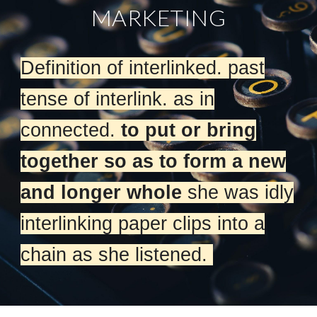
MARKETING
Definition of interlinked. past
tense of interlink. as in
connected.
to put or bring
together so as to form a new
and longer whole
she was idly
interlinking paper clips into a
chain as she listened.