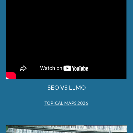
SEO VS LLMO
TOPICAL MAPS 2026