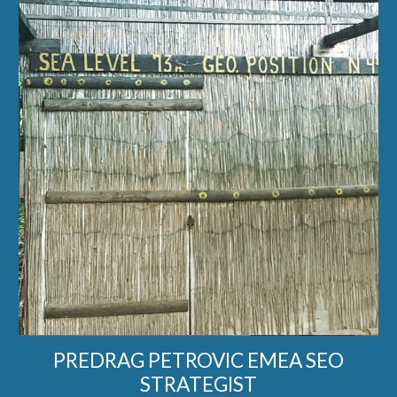
PREDRAG PETROVIC EMEA SEO
STRATEGIST