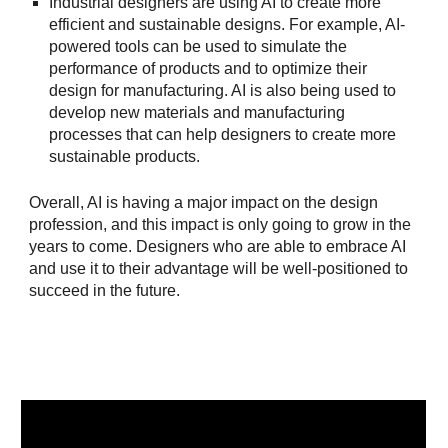
Industrial designers are using AI to create more
efficient and sustainable designs. For example, AI-
powered tools can be used to simulate the
performance of products and to optimize their
design for manufacturing. AI is also being used to
develop new materials and manufacturing
processes that can help designers to create more
sustainable products.
Overall, AI is having a major impact on the design
profession, and this impact is only going to grow in the
years to come. Designers who are able to embrace AI
and use it to their advantage will be well-positioned to
succeed in the future.