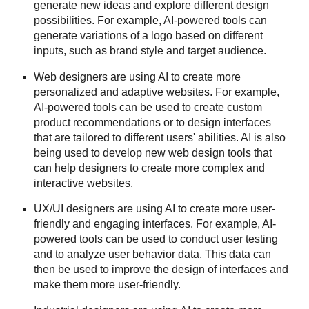
generate new ideas and explore different design
possibilities. For example, AI-powered tools can
generate variations of a logo based on different
inputs, such as brand style and target audience.
Web designers are using AI to create more
personalized and adaptive websites. For example,
AI-powered tools can be used to create custom
product recommendations or to design interfaces
that are tailored to different users' abilities. AI is also
being used to develop new web design tools that
can help designers to create more complex and
interactive websites.
UX/UI designers are using AI to create more user-
friendly and engaging interfaces. For example, AI-
powered tools can be used to conduct user testing
and to analyze user behavior data. This data can
then be used to improve the design of interfaces and
make them more user-friendly.