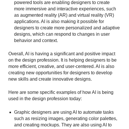
powered tools are enabling designers to create
more immersive and interactive experiences, such
as augmented reality (AR) and virtual reality (VR)
applications. AI is also making it possible for
designers to create more personalized and adaptive
designs, which can respond to changes in user
behavior and context.
Overall, AI is having a significant and positive impact
on the design profession. It is helping designers to be
more efficient, creative, and user-centered. AI is also
creating new opportunities for designers to develop
new skills and create innovative designs.
Here are some specific examples of how AI is being
used in the design profession today:
Graphic designers are using AI to automate tasks
such as resizing images, generating color palettes,
and creating mockups. They are also using AI to