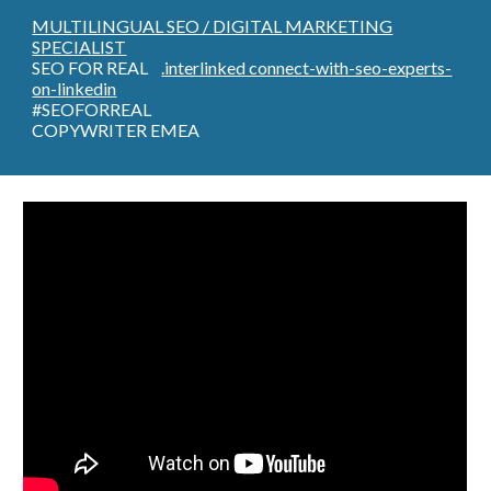
MULTILINGUAL SEO / DIGITAL MARKETING
SPECIALIST
SEO FOR REAL
.interlinked connect-with-seo-experts-
on-linkedin
#SEOFORREAL
COPYWRITER EMEA