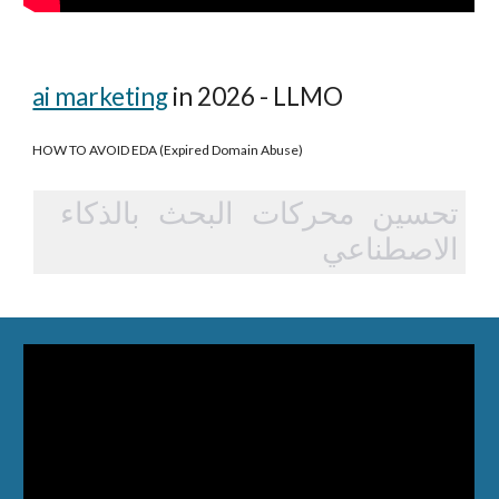
ai marketing
in 2026 - LLMO
HOW TO AVOID EDA (Expired Domain Abuse)
تحسين محركات البحث بالذكاء
الاصطناعي