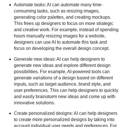
Automate tasks: AI can automate many time-
consuming tasks, such as resizing images,
generating color palettes, and creating mockups.
This frees up designers to focus on more strategic
and creative work. For example, instead of spending
hours manually resizing images for a website,
designers can use AI to automate this task and
focus on developing the overall design concept.
Generate new ideas: AI can help designers to
generate new ideas and explore different design
possibilities. For example, AI-powered tools can
generate variations of a design based on different
inputs, such as target audience, brand style, and
user preferences. This can help designers to quickly
and easily brainstorm new ideas and come up with
innovative solutions.
Create personalized designs: AI can help designers
to create more personalized designs by taking into
account individual user needs and preferences. For