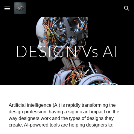
Skip to main content
Skip to navigation
DESIGN Vs AI
Artificial intelligence (AI) is rapidly transforming the
design profession, having a significant impact on the
way designers work and the types of designs they
create. AI-powered tools are helping designers to: