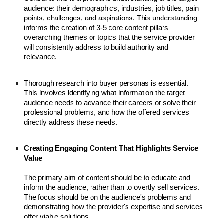
audience: their demographics, industries, job titles, pain
points, challenges, and aspirations. This understanding
informs the creation of 3-5 core content pillars—
overarching themes or topics that the service provider
will consistently address to build authority and
relevance.
Thorough research into buyer personas is essential.
This involves identifying what information the target
audience needs to advance their careers or solve their
professional problems, and how the offered services
directly address these needs.
Creating Engaging Content That Highlights Service
Value
The primary aim of content should be to educate and
inform the audience, rather than to overtly sell services.
The focus should be on the audience's problems and
demonstrating how the provider's expertise and services
offer viable solutions.