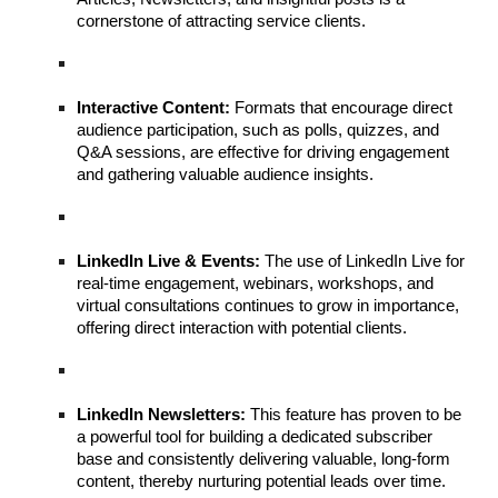
cornerstone of attracting service clients.
Interactive Content:
Formats that encourage direct
audience participation, such as polls, quizzes, and
Q&A sessions, are effective for driving engagement
and gathering valuable audience insights.
LinkedIn Live & Events:
The use of LinkedIn Live for
real-time engagement, webinars, workshops, and
virtual consultations continues to grow in importance,
offering direct interaction with potential clients.
LinkedIn Newsletters:
This feature has proven to be
a powerful tool for building a dedicated subscriber
base and consistently delivering valuable, long-form
content, thereby nurturing potential leads over time.