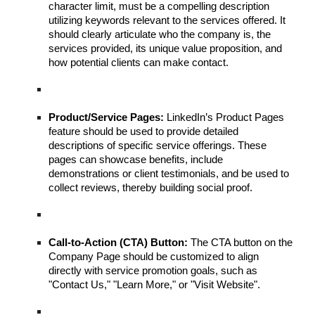
character limit, must be a compelling description
utilizing keywords relevant to the services offered. It
should clearly articulate who the company is, the
services provided, its unique value proposition, and
how potential clients can make contact.
Product/Service Pages:
LinkedIn’s Product Pages
feature should be used to provide detailed
descriptions of specific service offerings. These
pages can showcase benefits, include
demonstrations or client testimonials, and be used to
collect reviews, thereby building social proof.
Call-to-Action (CTA) Button:
The CTA button on the
Company Page should be customized to align
directly with service promotion goals, such as
"Contact Us," "Learn More," or "Visit Website".