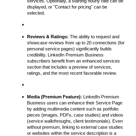
services. Optionally, a starting hourly rate can be
displayed, or "Contact for pricing" can be
selected.
Reviews & Ratings:
The ability to request and
showcase reviews from up to 20 connections (for
personal service pages) significantly builds
credibility. LinkedIn Premium Business
subscribers benefit from an enhanced services
section that includes a preview of services,
ratings, and the most recent favorable review.
Media (Premium Feature):
LinkedIn Premium
Business users can enhance their Service Page
by adding multimedia content such as portfolio
pieces (images, PDFs, case studies) and videos
(service walkthroughs, client testimonials). Even
without premium, linking to external case studies
or websites within the service description is a