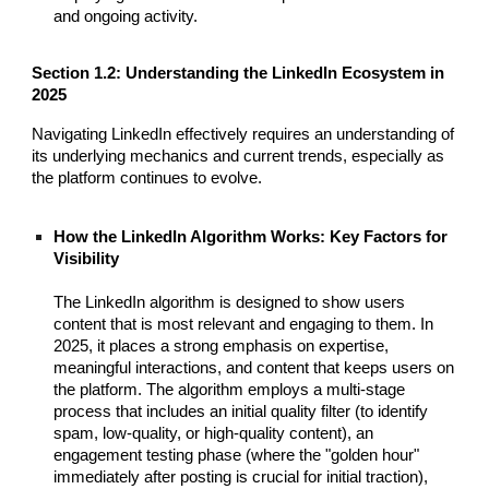
and ongoing activity.
Section 1.2: Understanding the LinkedIn Ecosystem in
2025
Navigating LinkedIn effectively requires an understanding of
its underlying mechanics and current trends, especially as
the platform continues to evolve.
How the LinkedIn Algorithm Works: Key Factors for
Visibility
The LinkedIn algorithm is designed to show users
content that is most relevant and engaging to them. In
2025, it places a strong emphasis on expertise,
meaningful interactions, and content that keeps users on
the platform. The algorithm employs a multi-stage
process that includes an initial quality filter (to identify
spam, low-quality, or high-quality content), an
engagement testing phase (where the "golden hour"
immediately after posting is crucial for initial traction),