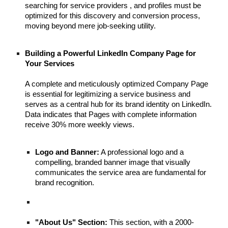
searching for service providers , and profiles must be
optimized for this discovery and conversion process,
moving beyond mere job-seeking utility.
Building a Powerful LinkedIn Company Page for
Your Services
A complete and meticulously optimized Company Page
is essential for legitimizing a service business and
serves as a central hub for its brand identity on LinkedIn.
Data indicates that Pages with complete information
receive 30% more weekly views.
Logo and Banner:
A professional logo and a
compelling, branded banner image that visually
communicates the service area are fundamental for
brand recognition.
"About Us" Section:
This section, with a 2000-