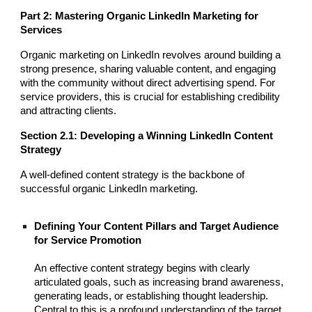
Part 2: Mastering Organic LinkedIn Marketing for
Services
Organic marketing on LinkedIn revolves around building a
strong presence, sharing valuable content, and engaging
with the community without direct advertising spend. For
service providers, this is crucial for establishing credibility
and attracting clients.
Section 2.1: Developing a Winning LinkedIn Content
Strategy
A well-defined content strategy is the backbone of
successful organic LinkedIn marketing.
Defining Your Content Pillars and Target Audience
for Service Promotion
An effective content strategy begins with clearly
articulated goals, such as increasing brand awareness,
generating leads, or establishing thought leadership.
Central to this is a profound understanding of the target