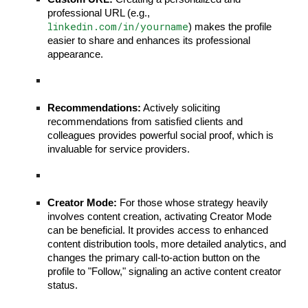
professional URL (e.g.,
linkedin.com/in/yourname
) makes the profile
easier to share and enhances its professional
appearance.
Recommendations:
Actively soliciting
recommendations from satisfied clients and
colleagues provides powerful social proof, which is
invaluable for service providers.
Creator Mode:
For those whose strategy heavily
involves content creation, activating Creator Mode
can be beneficial. It provides access to enhanced
content distribution tools, more detailed analytics, and
changes the primary call-to-action button on the
profile to "Follow," signaling an active content creator
status.