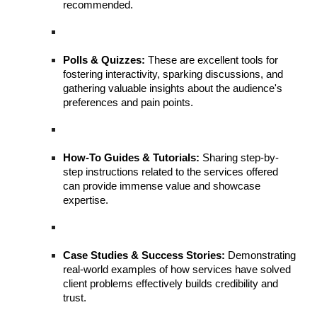
recommended.
Polls & Quizzes:
These are excellent tools for
fostering interactivity, sparking discussions, and
gathering valuable insights about the audience's
preferences and pain points.
How-To Guides & Tutorials:
Sharing step-by-
step instructions related to the services offered
can provide immense value and showcase
expertise.
Case Studies & Success Stories:
Demonstrating
real-world examples of how services have solved
client problems effectively builds credibility and
trust.