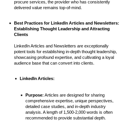
procure services, the provider who has consistently
delivered value remains top-of-mind.
Best Practices for LinkedIn Articles and Newsletters:
Establishing Thought Leadership and Attracting
Clients
LinkedIn Articles and Newsletters are exceptionally
potent tools for establishing in-depth thought leadership,
showcasing profound expertise, and cultivating a loyal
audience base that can convert into clients.
LinkedIn Articles:
Purpose:
Articles are designed for sharing
comprehensive expertise, unique perspectives,
detailed case studies, and in-depth industry
analysis. A length of 1,500-2,000 words is often
recommended to provide substantial depth.