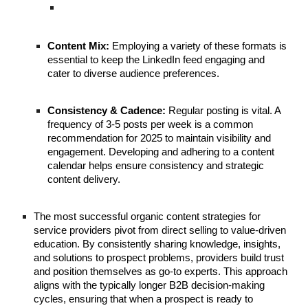
Content Mix:
Employing a variety of these formats is
essential to keep the LinkedIn feed engaging and
cater to diverse audience preferences.
Consistency & Cadence:
Regular posting is vital. A
frequency of 3-5 posts per week is a common
recommendation for 2025 to maintain visibility and
engagement. Developing and adhering to a content
calendar helps ensure consistency and strategic
content delivery.
The most successful organic content strategies for
service providers pivot from direct selling to value-driven
education. By consistently sharing knowledge, insights,
and solutions to prospect problems, providers build trust
and position themselves as go-to experts. This approach
aligns with the typically longer B2B decision-making
cycles, ensuring that when a prospect is ready to