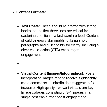
Content Formats:
Text Posts:
These should be crafted with strong
hooks, as the first three lines are critical for
capturing attention in a fast-scrolling feed. Content
should be easily skimmable, utilizing short
paragraphs and bullet points for clarity. Including a
clear call-to-action (CTA) encourages
engagement.
Visual Content (Images/Infographics):
Posts
incorporating images tend to receive significantly
more comments—LinkedIn data suggests a 2x
increase. High-quality, relevant visuals are key.
Image collages consisting of 3-4 images in a
single post can further boost engagement.