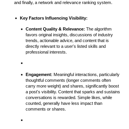
and finally, a network and relevance ranking system.
Key Factors Influencing Visibility:
Content Quality & Relevance:
The algorithm
favors original insights, discussions of industry
trends, actionable advice, and content that is
directly relevant to a user's listed skills and
professional interests.
Engagement:
Meaningful interactions, particularly
thoughtful comments (longer comments often
carry more weight) and shares, significantly boost
a post's visibility. Content that sparks and sustains
conversations is rewarded. Simple likes, while
counted, generally have less impact than
comments or shares.