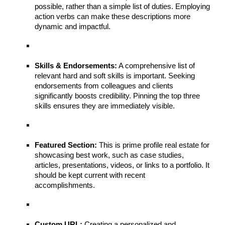
possible, rather than a simple list of duties. Employing
action verbs can make these descriptions more
dynamic and impactful.
Skills & Endorsements:
A comprehensive list of
relevant hard and soft skills is important. Seeking
endorsements from colleagues and clients
significantly boosts credibility. Pinning the top three
skills ensures they are immediately visible.
Featured Section:
This is prime profile real estate for
showcasing best work, such as case studies,
articles, presentations, videos, or links to a portfolio. It
should be kept current with recent
accomplishments.
Custom URL:
Creating a personalized and