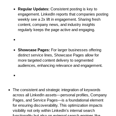
Regular Updates:
Consistent posting is key to
engagement. LinkedIn reports that companies posting
weekly see a 2x lift in engagement. Sharing fresh
content, company news, and industry insights
regularly keeps the page active and engaging.
Showcase Pages:
For larger businesses offering
distinct service lines, Showcase Pages allow for
more targeted content delivery to segmented
audiences, enhancing relevance and engagement.
The consistent and strategic integration of keywords
across all LinkedIn assets—personal profiles, Company
Pages, and Service Pages—is a foundational element
for ensuring discoverability. This optimization impacts
visibility not only within LinkedIn's internal search
functionality but also on external search engines like