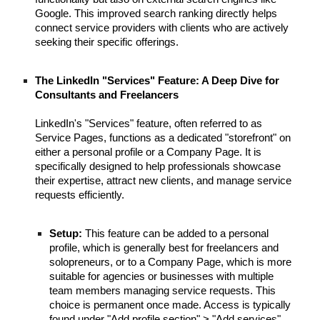
Google. This improved search ranking directly helps
connect service providers with clients who are actively
seeking their specific offerings.
The LinkedIn "Services" Feature: A Deep Dive for
Consultants and Freelancers
LinkedIn's "Services" feature, often referred to as
Service Pages, functions as a dedicated "storefront" on
either a personal profile or a Company Page. It is
specifically designed to help professionals showcase
their expertise, attract new clients, and manage service
requests efficiently.
Setup:
This feature can be added to a personal
profile, which is generally best for freelancers and
solopreneurs, or to a Company Page, which is more
suitable for agencies or businesses with multiple
team members managing service requests. This
choice is permanent once made. Access is typically
found under "Add profile section" > "Add services".