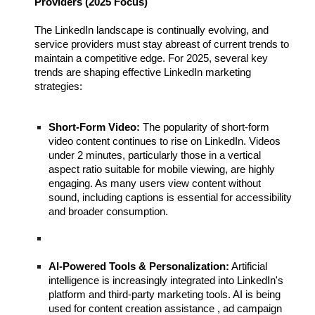
Providers (2025 Focus)
The LinkedIn landscape is continually evolving, and
service providers must stay abreast of current trends to
maintain a competitive edge. For 2025, several key
trends are shaping effective LinkedIn marketing
strategies:
Short-Form Video:
The popularity of short-form
video content continues to rise on LinkedIn. Videos
under 2 minutes, particularly those in a vertical
aspect ratio suitable for mobile viewing, are highly
engaging. As many users view content without
sound, including captions is essential for accessibility
and broader consumption.
AI-Powered Tools & Personalization:
Artificial
intelligence is increasingly integrated into LinkedIn's
platform and third-party marketing tools. AI is being
used for content creation assistance , ad campaign