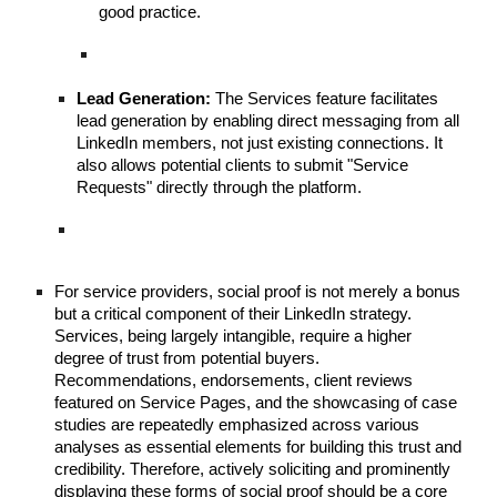
good practice.
Lead Generation:
The Services feature facilitates
lead generation by enabling direct messaging from all
LinkedIn members, not just existing connections. It
also allows potential clients to submit "Service
Requests" directly through the platform.
For service providers, social proof is not merely a bonus
but a critical component of their LinkedIn strategy.
Services, being largely intangible, require a higher
degree of trust from potential buyers.
Recommendations, endorsements, client reviews
featured on Service Pages, and the showcasing of case
studies are repeatedly emphasized across various
analyses as essential elements for building this trust and
credibility. Therefore, actively soliciting and prominently
displaying these forms of social proof should be a core