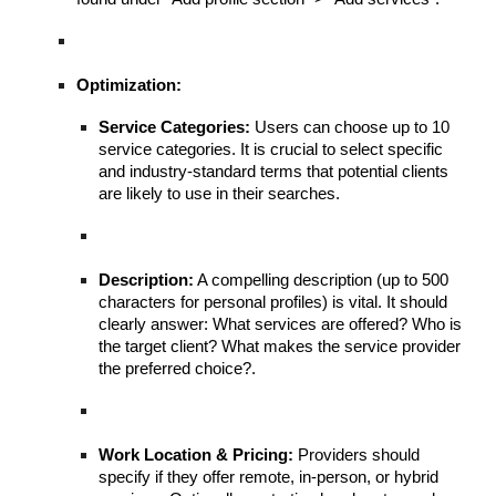
Optimization:
Service Categories:
Users can choose up to 10
service categories. It is crucial to select specific
and industry-standard terms that potential clients
are likely to use in their searches.
Description:
A compelling description (up to 500
characters for personal profiles) is vital. It should
clearly answer: What services are offered? Who is
the target client? What makes the service provider
the preferred choice?.
Work Location & Pricing:
Providers should
specify if they offer remote, in-person, or hybrid