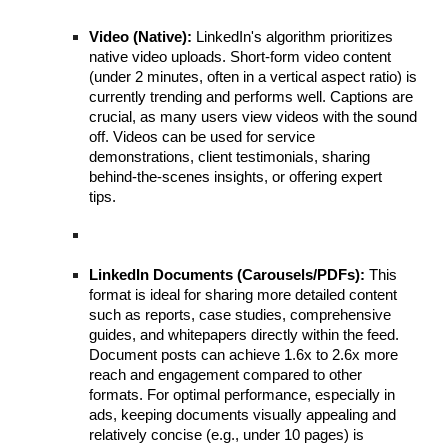
Video (Native):
LinkedIn's algorithm prioritizes
native video uploads. Short-form video content
(under 2 minutes, often in a vertical aspect ratio) is
currently trending and performs well. Captions are
crucial, as many users view videos with the sound
off. Videos can be used for service
demonstrations, client testimonials, sharing
behind-the-scenes insights, or offering expert
tips.
LinkedIn Documents (Carousels/PDFs):
This
format is ideal for sharing more detailed content
such as reports, case studies, comprehensive
guides, and whitepapers directly within the feed.
Document posts can achieve 1.6x to 2.6x more
reach and engagement compared to other
formats. For optimal performance, especially in
ads, keeping documents visually appealing and
relatively concise (e.g., under 10 pages) is