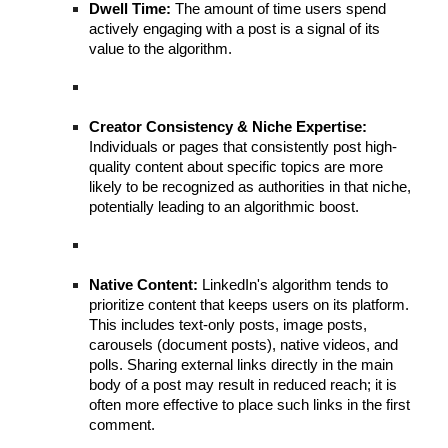
Dwell Time:
The amount of time users spend
actively engaging with a post is a signal of its
value to the algorithm.
Creator Consistency & Niche Expertise:
Individuals or pages that consistently post high-
quality content about specific topics are more
likely to be recognized as authorities in that niche,
potentially leading to an algorithmic boost.
Native Content:
LinkedIn's algorithm tends to
prioritize content that keeps users on its platform.
This includes text-only posts, image posts,
carousels (document posts), native videos, and
polls. Sharing external links directly in the main
body of a post may result in reduced reach; it is
often more effective to place such links in the first
comment.