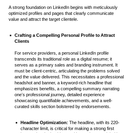
A strong foundation on LinkedIn begins with meticulously
optimized profiles and pages that clearly communicate
value and attract the target clientele.
Crafting a Compelling Personal Profile to Attract
Clients
For service providers, a personal LinkedIn profile
transcends its traditional role as a digital resume; it
serves as a primary sales and branding instrument. It
must be client-centric, articulating the problems solved
and the value delivered. This necessitates a professional
headshot and banner, a keyword-rich headline that
emphasizes benefits, a compelling summary narrating
one's professional journey, detailed experience
showcasing quantifiable achievements, and a well-
curated skills section bolstered by endorsements.
Headline Optimization:
The headline, with its 220-
character limit, is critical for making a strong first