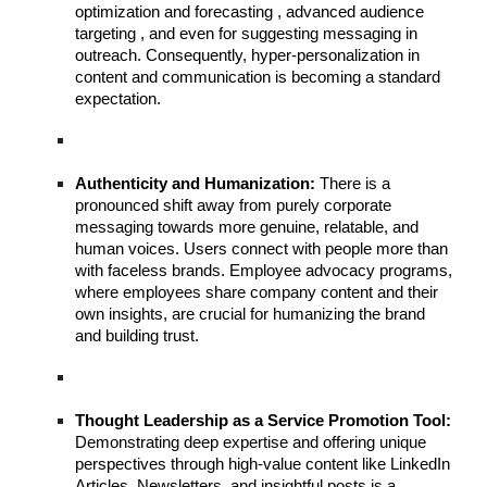
optimization and forecasting , advanced audience
targeting , and even for suggesting messaging in
outreach. Consequently, hyper-personalization in
content and communication is becoming a standard
expectation.
Authenticity and Humanization:
There is a
pronounced shift away from purely corporate
messaging towards more genuine, relatable, and
human voices. Users connect with people more than
with faceless brands. Employee advocacy programs,
where employees share company content and their
own insights, are crucial for humanizing the brand
and building trust.
Thought Leadership as a Service Promotion Tool:
Demonstrating deep expertise and offering unique
perspectives through high-value content like LinkedIn
Articles, Newsletters, and insightful posts is a