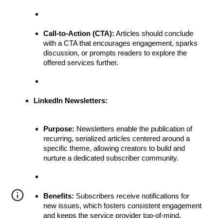
Call-to-Action (CTA):
Articles should conclude
with a CTA that encourages engagement, sparks
discussion, or prompts readers to explore the
offered services further.
LinkedIn Newsletters:
Purpose:
Newsletters enable the publication of
recurring, serialized articles centered around a
specific theme, allowing creators to build and
nurture a dedicated subscriber community.
Benefits:
Subscribers receive notifications for
new issues, which fosters consistent engagement
and keeps the service provider top-of-mind.