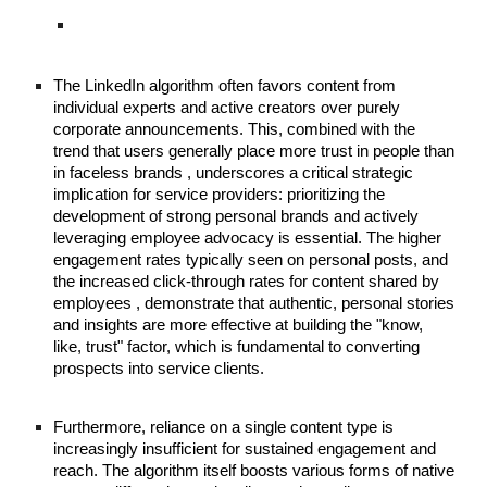
The LinkedIn algorithm often favors content from
individual experts and active creators over purely
corporate announcements. This, combined with the
trend that users generally place more trust in people than
in faceless brands , underscores a critical strategic
implication for service providers: prioritizing the
development of strong personal brands and actively
leveraging employee advocacy is essential. The higher
engagement rates typically seen on personal posts, and
the increased click-through rates for content shared by
employees , demonstrate that authentic, personal stories
and insights are more effective at building the "know,
like, trust" factor, which is fundamental to converting
prospects into service clients.
Furthermore, reliance on a single content type is
increasingly insufficient for sustained engagement and
reach. The algorithm itself boosts various forms of native