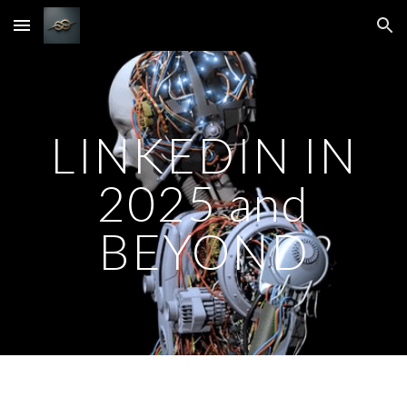
Skip to main content
Skip to navigation
LINKEDIN IN
2025 and
BEYOND