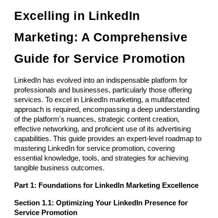
Excelling in LinkedIn
Marketing: A Comprehensive
Guide for Service Promotion
LinkedIn has evolved into an indispensable platform for
professionals and businesses, particularly those offering
services. To excel in LinkedIn marketing, a multifaceted
approach is required, encompassing a deep understanding
of the platform's nuances, strategic content creation,
effective networking, and proficient use of its advertising
capabilities. This guide provides an expert-level roadmap to
mastering LinkedIn for service promotion, covering
essential knowledge, tools, and strategies for achieving
tangible business outcomes.
Part 1: Foundations for LinkedIn Marketing Excellence
Section 1.1: Optimizing Your LinkedIn Presence for
Service Promotion