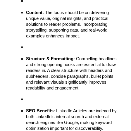
Content:
The focus should be on delivering
unique value, original insights, and practical
solutions to reader problems. Incorporating
storytelling, supporting data, and real-world
examples enhances impact.
Structure & Formatting:
Compelling headlines
and strong opening hooks are essential to draw
readers in. A clear structure with headers and
subheaders, concise paragraphs, bullet points,
and relevant visuals significantly improves
readability and engagement.
SEO Benefits:
LinkedIn Articles are indexed by
both LinkedIn's internal search and external
search engines like Google, making keyword
optimization important for discoverability.