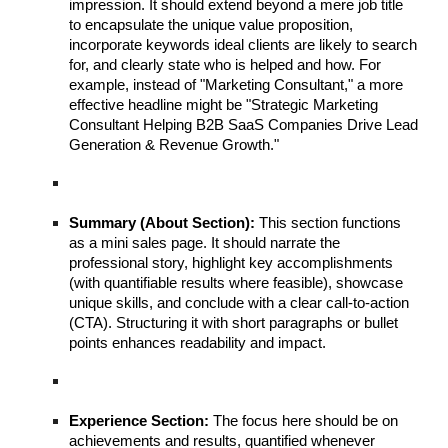
impression. It should extend beyond a mere job title
to encapsulate the unique value proposition,
incorporate keywords ideal clients are likely to search
for, and clearly state who is helped and how. For
example, instead of "Marketing Consultant," a more
effective headline might be "Strategic Marketing
Consultant Helping B2B SaaS Companies Drive Lead
Generation & Revenue Growth."
Summary (About Section):
This section functions
as a mini sales page. It should narrate the
professional story, highlight key accomplishments
(with quantifiable results where feasible), showcase
unique skills, and conclude with a clear call-to-action
(CTA). Structuring it with short paragraphs or bullet
points enhances readability and impact.
Experience Section:
The focus here should be on
achievements and results, quantified whenever