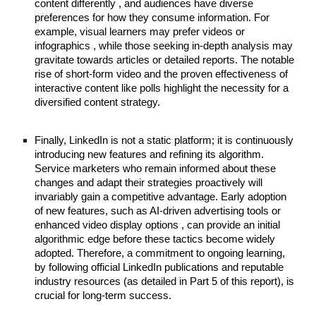
content differently , and audiences have diverse
preferences for how they consume information. For
example, visual learners may prefer videos or
infographics , while those seeking in-depth analysis may
gravitate towards articles or detailed reports. The notable
rise of short-form video and the proven effectiveness of
interactive content like polls highlight the necessity for a
diversified content strategy.
Finally, LinkedIn is not a static platform; it is continuously
introducing new features and refining its algorithm.
Service marketers who remain informed about these
changes and adapt their strategies proactively will
invariably gain a competitive advantage. Early adoption
of new features, such as AI-driven advertising tools or
enhanced video display options , can provide an initial
algorithmic edge before these tactics become widely
adopted. Therefore, a commitment to ongoing learning,
by following official LinkedIn publications and reputable
industry resources (as detailed in Part 5 of this report), is
crucial for long-term success.