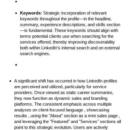
Keywords:
Strategic incorporation of relevant
keywords throughout the profile—in the headline,
summary, experience descriptions, and skills section
—is fundamental. These keywords should align with
terms potential clients use when searching for the
services offered, thereby improving discoverability
both within LinkedIn's internal search and on external
search engines.
A significant shift has occurred in how LinkedIn profiles
are perceived and utilized, particularly for service
providers. Once viewed as static career summaries,
they now function as dynamic sales and branding
platforms. The consistent emphasis across multiple
analyses on client-focused language , showcasing
results , using the "About" section as a mini sales page ,
and leveraging the "Featured" and "Services" sections all
point to this strategic evolution. Users are actively