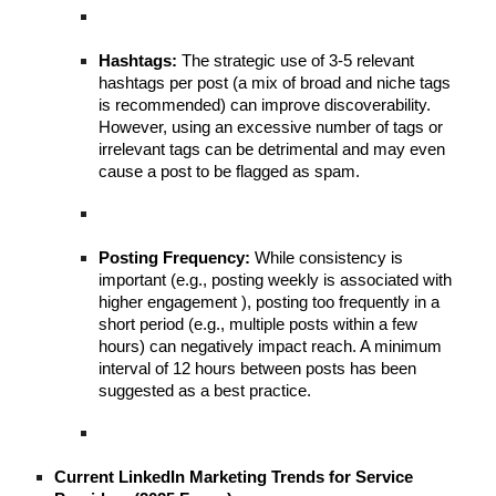
Hashtags:
The strategic use of 3-5 relevant
hashtags per post (a mix of broad and niche tags
is recommended) can improve discoverability.
However, using an excessive number of tags or
irrelevant tags can be detrimental and may even
cause a post to be flagged as spam.
Posting Frequency:
While consistency is
important (e.g., posting weekly is associated with
higher engagement ), posting too frequently in a
short period (e.g., multiple posts within a few
hours) can negatively impact reach. A minimum
interval of 12 hours between posts has been
suggested as a best practice.
Current LinkedIn Marketing Trends for Service