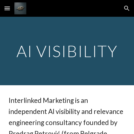
Skip to main content
Skip to navigation
AI VISIBILITY
Interlinked Marketing is an
independent AI visibility and relevance
engineering consultancy founded by
Predrag Petrović (from Belgrade,