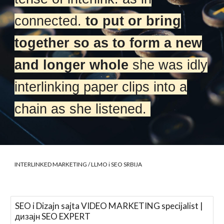
connected.
to put or bring
together so as to form a new
and longer whole
she was idly
interlinking paper clips into a
chain as she listened.
INTERLINKED MARKETING
/ LLMO i SEO SRBIJA
SEO i Dizajn sajta VIDEO MARKETING specijalist |
дизајн SEO EXPERT