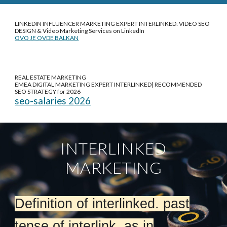
LINKEDIN INFLUENCER MARKETING EXPERT INTERLINKED: VIDEO SEO
DESIGN &
Video Marketing Services on LinkedIn
OVO JE OVDE BALKAN
REAL ESTATE MARKETING
EMEA DIGITAL MARKETING EXPERT INTERLINKED| RECOMMENDED
SEO STRATEGY for 2026
seo-salaries 2026
INTERLINKED
MARKETING
Definition of interlinked. past
tense of interlink. as in