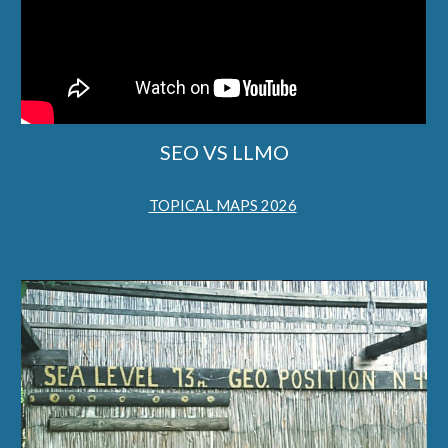
SEO VS LLMO
TOPICAL MAPS 2026