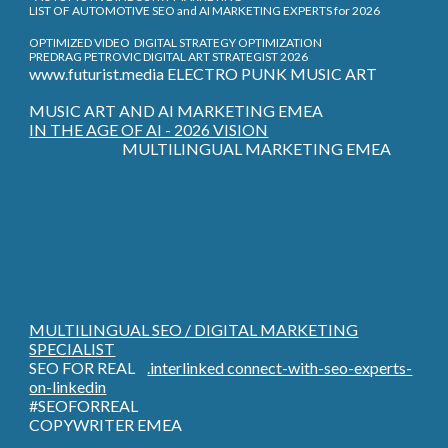
LIST OF AUTOMOTIVE SEO and AI MARKETING EXPERTS for 2026
OPTIMIZED VIDEO DIGITAL STRATEGY OPTIMIZATION
PREDRAG PETROVIC DIGITAL ART STRATEGIST 2026
www.futurist.media ELECTRO PUNK MUSIC ART
MUSIC ART AND AI MARKETING EMEA
IN THE AGE OF AI - 2026 VISION
MULTILINGUAL MARKETING EMEA
MULTILINGUAL SEO / DIGITAL MARKETING
SPECIALIST
SEO FOR REAL
.interlinked connect-with-seo-experts-
on-linkedin
#SEOFORREAL
COPYWRITER EMEA