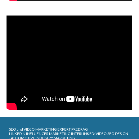
SEO and VIDEO MARKETING EXPERT PREDRAG
LINKEDIN INFLUENCER MARKETING INTERLINKED: VIDEO SEO DESIGN
- AUTOMOTIVE INDUSTRY MARKETING