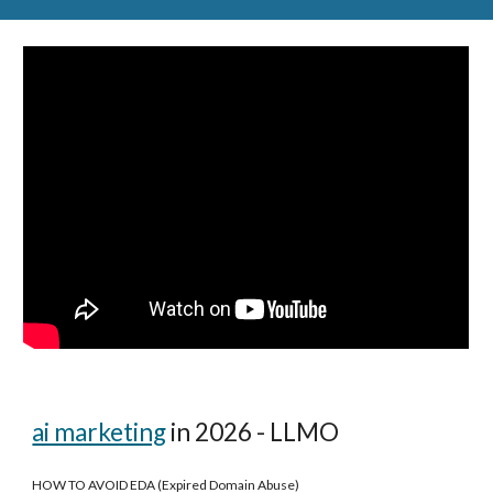
ai marketing
in 2026 - LLMO
HOW TO AVOID EDA (Expired Domain Abuse)