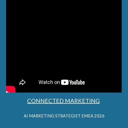
CONNECTED MARKETING
AI
MARKETING STRATEGIST EMEA 2026