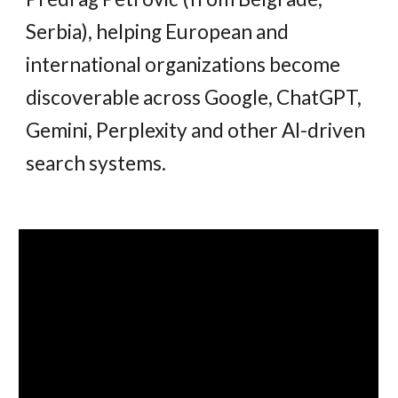
Serbia), helping European and
international organizations become
discoverable across Google, ChatGPT,
Gemini, Perplexity and other AI-driven
search systems.