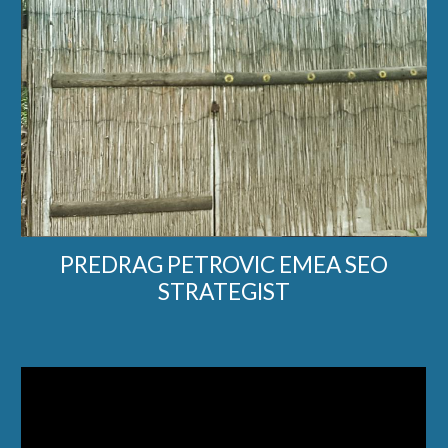
PREDRAG PETROVIC EMEA SEO
STRATEGIST