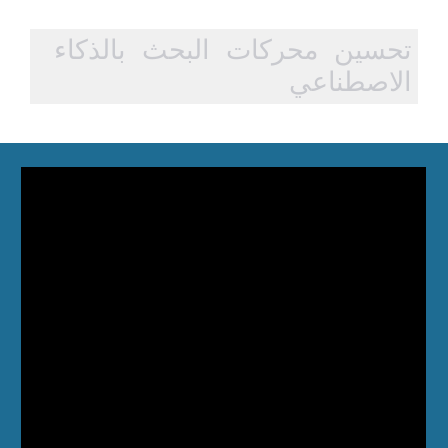
تحسين محركات البحث بالذكاء
الاصطناعي