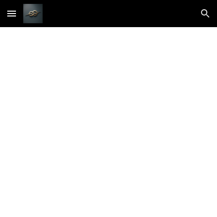
Skip to main content
Skip to navigation