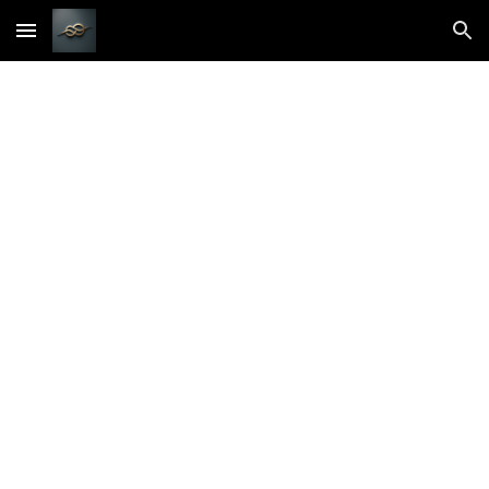
Skip to main content
Skip to navigation