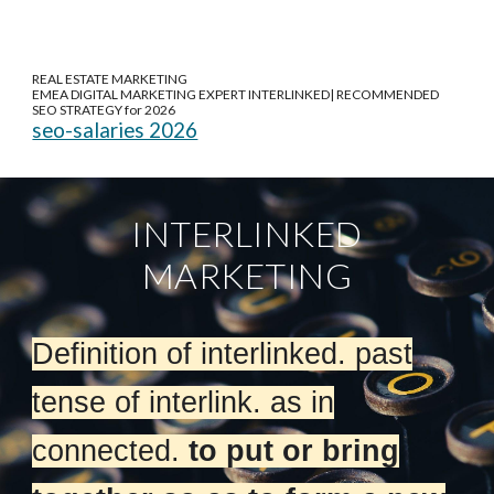
REAL ESTATE MARKETING
EMEA DIGITAL MARKETING EXPERT INTERLINKED| RECOMMENDED
SEO STRATEGY for 2026
seo-salaries 2026
INTERLINKED
MARKETING
Definition of interlinked. past
tense of interlink. as in
connected.
to put or bring