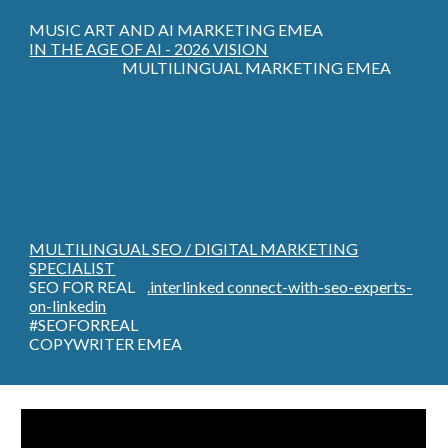
MUSIC ART AND AI MARKETING EMEA
IN THE AGE OF AI - 2026 VISION
MULTILINGUAL MARKETING EMEA
MULTILINGUAL SEO / DIGITAL MARKETING
SPECIALIST
SEO FOR REAL
.interlinked connect-with-seo-experts-
on-linkedin
#SEOFORREAL
COPYWRITER EMEA