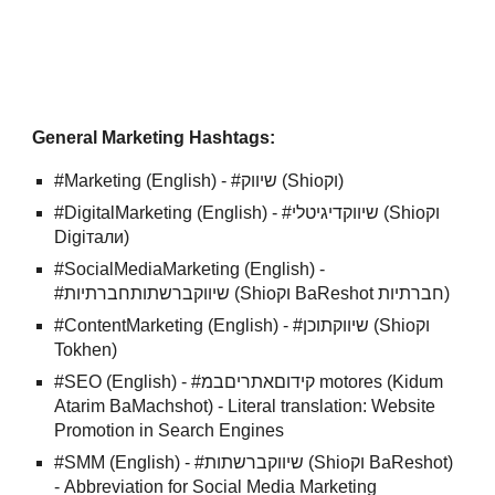
General Marketing Hashtags:
#Marketing (English) - #שיווק (Shioוק)
#DigitalMarketing (English) - #שיווקדיגיטלי (Shioוק
Digiтали)
#SocialMediaMarketing (English) -
#שיווקברשתותחברתיות (Shioוק BaReshot חברתיות)
#ContentMarketing (English) - #שיווקתוכן (Shioוק
Tokhen)
#SEO (English) - #קידוםאתריםבמ motores (Kidum
Atarim BaMachshot) - Literal translation: Website
Promotion in Search Engines
#SMM (English) - #שיווקברשתות (Shioוק BaReshot)
- Abbreviation for Social Media Marketing