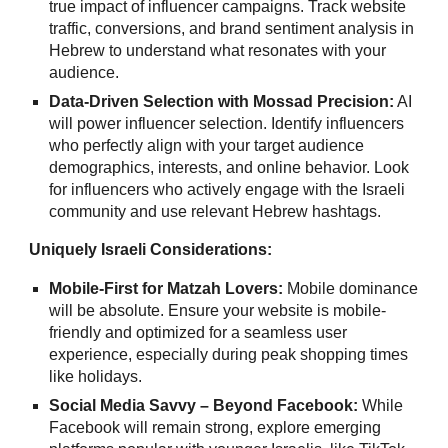
true impact of influencer campaigns. Track website
traffic, conversions, and brand sentiment analysis in
Hebrew to understand what resonates with your
audience.
Data-Driven Selection with Mossad Precision:
AI
will power influencer selection. Identify influencers
who perfectly align with your target audience
demographics, interests, and online behavior. Look
for influencers who actively engage with the Israeli
community and use relevant Hebrew hashtags.
Uniquely Israeli Considerations:
Mobile-First for Matzah Lovers:
Mobile dominance
will be absolute. Ensure your website is mobile-
friendly and optimized for a seamless user
experience, especially during peak shopping times
like holidays.
Social Media Savvy – Beyond Facebook:
While
Facebook will remain strong, explore emerging