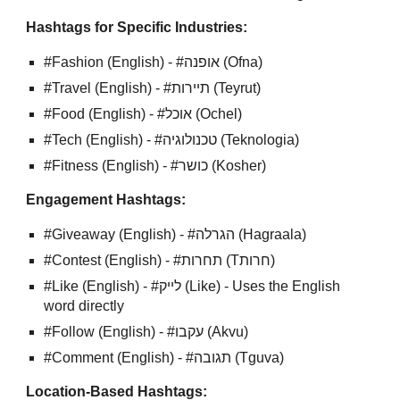
Hashtags for Specific Industries:
#Fashion (English) - #אופנה (Ofna)
#Travel (English) - #תיירות (Teyrut)
#Food (English) - #אוכל (Ochel)
#Tech (English) - #טכנולוגיה (Teknologia)
#Fitness (English) - #כושר (Kosher)
Engagement Hashtags:
#Giveaway (English) - #הגרלה (Hagraala)
#Contest (English) - #תחרות (Tחרות)
#Like (English) - #לייק (Like) - Uses the English
word directly
#Follow (English) - #עקבו (Akvu)
#Comment (English) - #תגובה (Tguva)
Location-Based Hashtags: