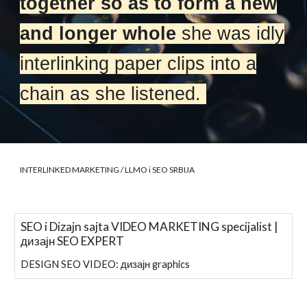
together so as to form a new
and longer whole
she was idly
interlinking paper clips into a
chain as she listened.
INTERLINKED MARKETING
/ LLMO i SEO SRBIJA
SEO i Dizajn sajta VIDEO MARKETING specijalist |
дизајн SEO EXPERT
DESIGN SEO VIDEO: дизајн graphics