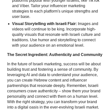
platforms popular with younger Israelis, like TikTok
and Viber. Tailor your influencer marketing
strategies to each platform's unique strengths and
user base.
Visual Storytelling with Israeli Flair:
Images and
videos will continue to be king. Incorporate high-
quality visuals that resonate with Israeli culture and
traditions. Use humor and storytelling to connect
with your audience on an emotional level.
The Secret Ingredient: Authenticity and Community
In the future of Israeli marketing, success will be about
building trust and fostering a sense of community. By
leveraging AI and data to understand your audience,
you can create Hebrew content and influencer
partnerships that resonate deeply. Remember, Israeli
consumers crave authenticity – show them your brand
personality and connect with them on a human level.
With the right strategy, you can transform your brand
into a digital oasis in the ever-evolving Israeli market.