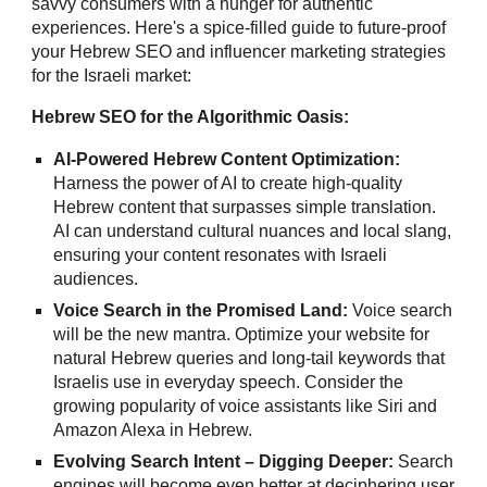
savvy consumers with a hunger for authentic
experiences. Here's a spice-filled guide to future-proof
your Hebrew SEO and influencer marketing strategies
for the Israeli market:
Hebrew SEO for the Algorithmic Oasis:
AI-Powered Hebrew Content Optimization:
Harness the power of AI to create high-quality
Hebrew content that surpasses simple translation.
AI can understand cultural nuances and local slang,
ensuring your content resonates with Israeli
audiences.
Voice Search in the Promised Land:
Voice search
will be the new mantra. Optimize your website for
natural Hebrew queries and long-tail keywords that
Israelis use in everyday speech. Consider the
growing popularity of voice assistants like Siri and
Amazon Alexa in Hebrew.
Evolving Search Intent – Digging Deeper:
Search
engines will become even better at deciphering user