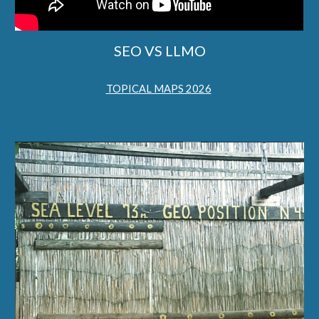
SEO VS LLMO
TOPICAL MAPS 2026