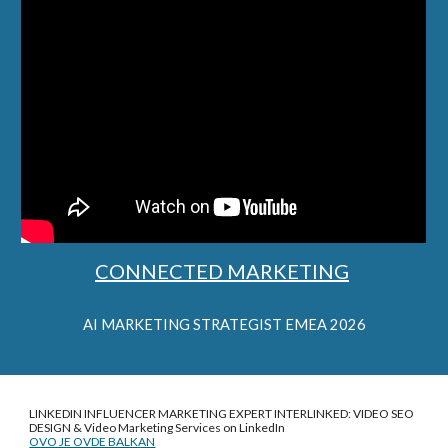
CONNECTED MARKETING
AI
MARKETING STRATEGIST EMEA 2026
LINKEDIN INFLUENCER MARKETING EXPERT INTERLINKED: VIDEO SEO
DESIGN &
Video Marketing Services on LinkedIn
OVO JE OVDE BALKAN