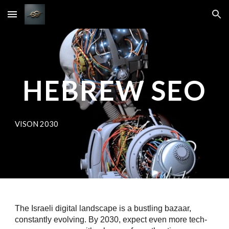
Skip to main content
Skip to navigation
HEBREW SEO
VISON 2030
The Israeli digital landscape is a bustling bazaar,
constantly evolving. By 2030, expect even more tech-