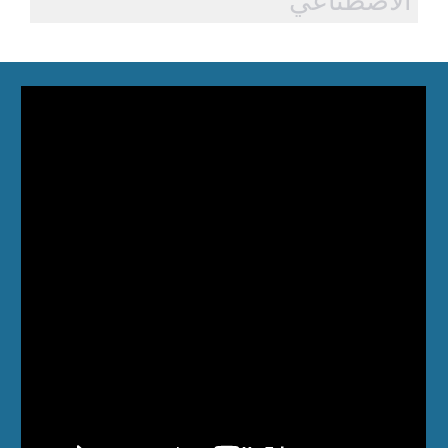
الاصطناعي