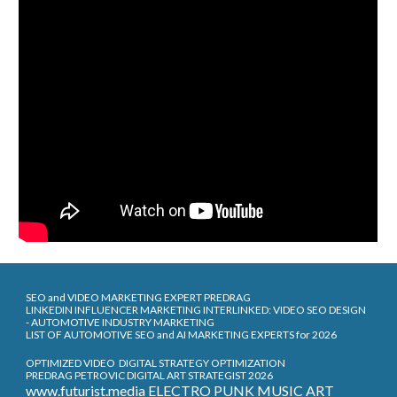
SEO and VIDEO MARKETING EXPERT PREDRAG
LINKEDIN INFLUENCER MARKETING INTERLINKED: VIDEO SEO DESIGN
- AUTOMOTIVE INDUSTRY MARKETING
LIST OF AUTOMOTIVE SEO and AI MARKETING EXPERTS for 2026
OPTIMIZED VIDEO DIGITAL STRATEGY OPTIMIZATION
PREDRAG PETROVIC DIGITAL ART STRATEGIST 2026
www.futurist.media ELECTRO PUNK MUSIC ART