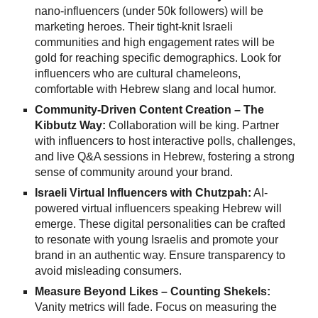
nano-influencers (under 50k followers) will be
marketing heroes. Their tight-knit Israeli
communities and high engagement rates will be
gold for reaching specific demographics. Look for
influencers who are cultural chameleons,
comfortable with Hebrew slang and local humor.
Community-Driven Content Creation – The
Kibbutz Way:
Collaboration will be king. Partner
with influencers to host interactive polls, challenges,
and live Q&A sessions in Hebrew, fostering a strong
sense of community around your brand.
Israeli Virtual Influencers with Chutzpah:
AI-
powered virtual influencers speaking Hebrew will
emerge. These digital personalities can be crafted
to resonate with young Israelis and promote your
brand in an authentic way. Ensure transparency to
avoid misleading consumers.
Measure Beyond Likes – Counting Shekels:
Vanity metrics will fade. Focus on measuring the