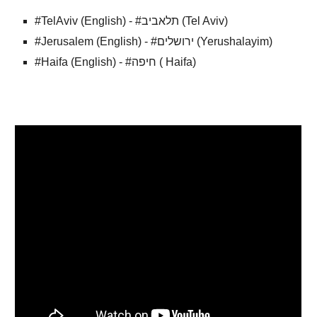
#TelAviv (English) - #תלאביב (Tel Aviv)
#Jerusalem (English) - #ירושלים (Yerushalayim)
#Haifa (English) - #חיפה ( Haifa)