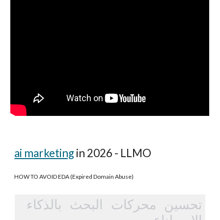
ai marketing
in 2026 - LLMO
HOW TO AVOID EDA (Expired Domain Abuse)
تحسين محركات البحث بالذكاء