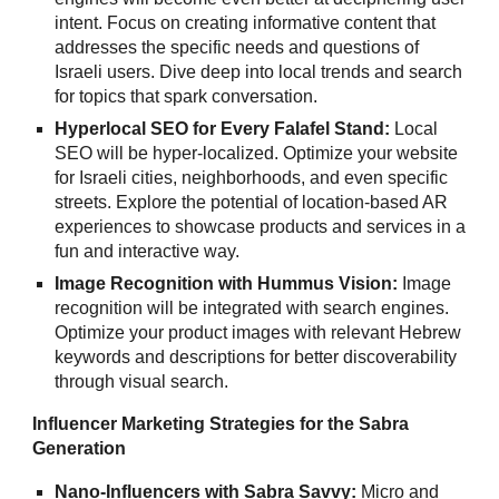
intent. Focus on creating informative content that
addresses the specific needs and questions of
Israeli users. Dive deep into local trends and search
for topics that spark conversation.
Hyperlocal SEO for Every Falafel Stand:
Local
SEO will be hyper-localized. Optimize your website
for Israeli cities, neighborhoods, and even specific
streets. Explore the potential of location-based AR
experiences to showcase products and services in a
fun and interactive way.
Image Recognition with Hummus Vision:
Image
recognition will be integrated with search engines.
Optimize your product images with relevant Hebrew
keywords and descriptions for better discoverability
through visual search.
Influencer Marketing Strategies for the Sabra
Generation
Nano-Influencers with Sabra Savvy:
Micro and