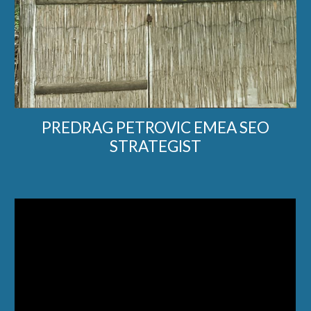
PREDRAG PETROVIC EMEA SEO
STRATEGIST