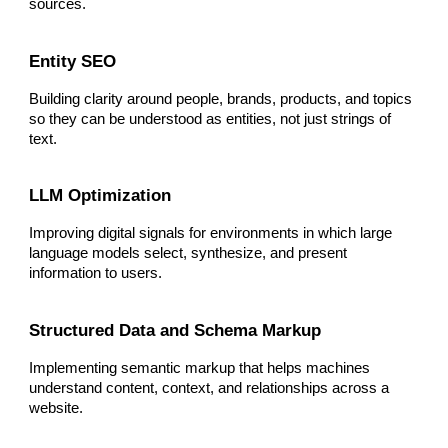
sources.
Entity SEO
Building clarity around people, brands, products, and topics
so they can be understood as entities, not just strings of
text.
LLM Optimization
Improving digital signals for environments in which large
language models select, synthesize, and present
information to users.
Structured Data and Schema Markup
Implementing semantic markup that helps machines
understand content, context, and relationships across a
website.