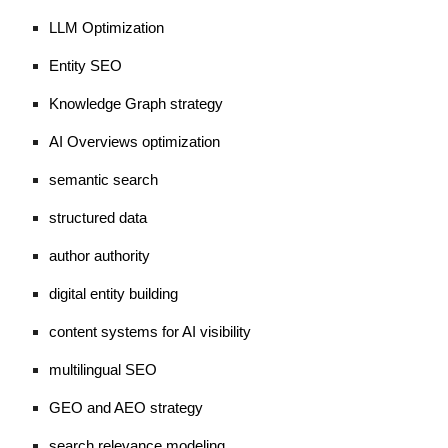
LLM Optimization
Entity SEO
Knowledge Graph strategy
AI Overviews optimization
semantic search
structured data
author authority
digital entity building
content systems for AI visibility
multilingual SEO
GEO and AEO strategy
search relevance modeling