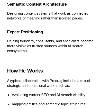
Semantic Content Architecture
Designing content systems that work as connected
networks of meaning rather than isolated pages.
Expert Positioning
Helping founders, consultants, and specialists become
more visible as trusted sources within AI-search
ecosystems.
How He Works
A typical collaboration with Predrag includes a mix of
strategic and operational work, such as:
evaluating current SEO and AI-search visibility
mapping entities and semantic topic structures