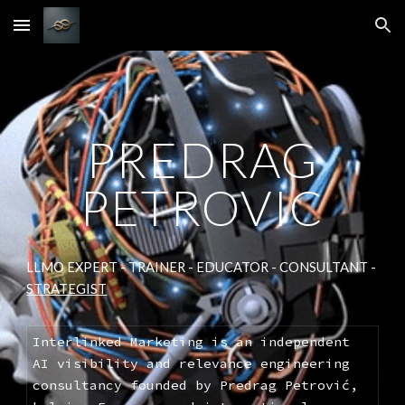
Skip to main content
Skip to navigation
PREDRAG
PETROVIC
LLMO EXPERT - TRAINER - EDUCATOR - CONSULTANT -
STRATEGIST
Interlinked Marketing is an independent
AI visibility and relevance engineering
consultancy founded by Predrag Petrović,