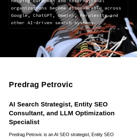
helping European and international
organizations become discoverable across
Google, ChatGPT, Gemini, Perplexity and
other AI-driven search systems.
Predrag Petrovic
AI Search Strategist, Entity SEO
Consultant, and LLM Optimization
Specialist
Predrag Petrovic is an AI SEO strategist, Entity SEO