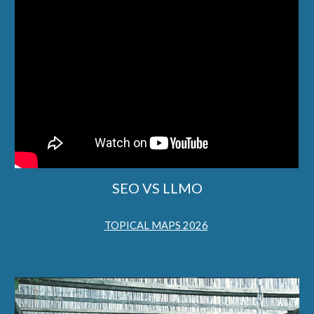
SEO VS LLMO
TOPICAL MAPS 2026