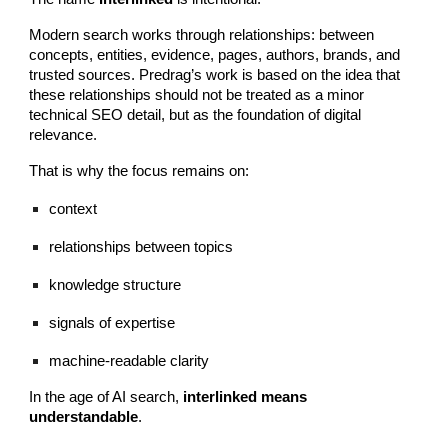
Modern search works through relationships: between
concepts, entities, evidence, pages, authors, brands, and
trusted sources. Predrag’s work is based on the idea that
these relationships should not be treated as a minor
technical SEO detail, but as the foundation of digital
relevance.
That is why the focus remains on:
context
relationships between topics
knowledge structure
signals of expertise
machine-readable clarity
In the age of AI search,
interlinked means
understandable
.