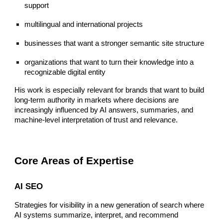
support
multilingual and international projects
businesses that want a stronger semantic site structure
organizations that want to turn their knowledge into a
recognizable digital entity
His work is especially relevant for brands that want to build
long-term authority in markets where decisions are
increasingly influenced by AI answers, summaries, and
machine-level interpretation of trust and relevance.
Core Areas of Expertise
AI SEO
Strategies for visibility in a new generation of search where
AI systems summarize, interpret, and recommend