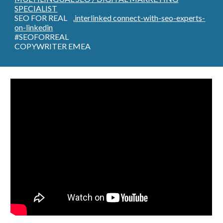
SPECIALIST
SEO FOR REAL
.interlinked connect-with-seo-experts-
on-linkedin
#SEOFORREAL
COPYWRITER EMEA