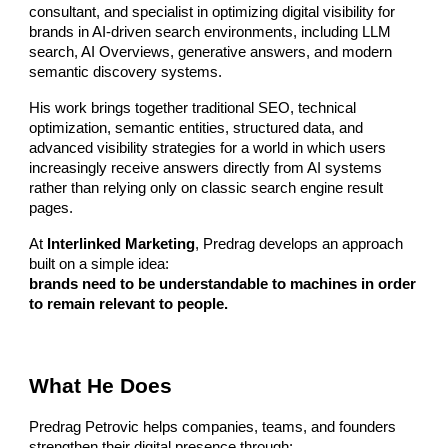
consultant, and specialist in optimizing digital visibility for
brands in AI-driven search environments, including LLM
search, AI Overviews, generative answers, and modern
semantic discovery systems.
His work brings together traditional SEO, technical
optimization, semantic entities, structured data, and
advanced visibility strategies for a world in which users
increasingly receive answers directly from AI systems
rather than relying only on classic search engine result
pages.
At
Interlinked Marketing
, Predrag develops an approach
built on a simple idea:
brands need to be understandable to machines in order
to remain relevant to people.
What He Does
Predrag Petrovic helps companies, teams, and founders
strengthen their digital presence through: