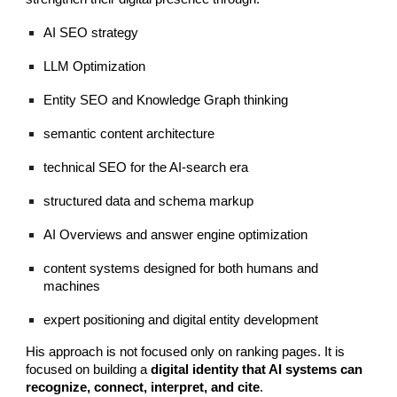
AI SEO strategy
LLM Optimization
Entity SEO and Knowledge Graph thinking
semantic content architecture
technical SEO for the AI-search era
structured data and schema markup
AI Overviews and answer engine optimization
content systems designed for both humans and
machines
expert positioning and digital entity development
His approach is not focused only on ranking pages. It is
focused on building a
digital identity that AI systems can
recognize, connect, interpret, and cite
.