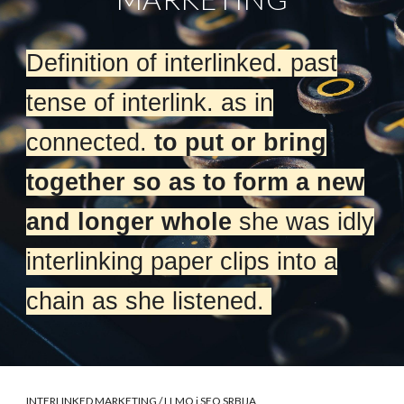
Definition of interlinked. past
tense of interlink. as in
connected.
to put or bring
together so as to form a new
and longer whole
she was idly
interlinking paper clips into a
chain as she listened.
INTERLINKED MARKETING
/ LLMO i SEO SRBIJA