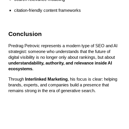
citation-friendly content frameworks
Conclusion
Predrag Petrovic represents a modern type of SEO and AI
strategist: someone who understands that the future of
digital visibility is no longer only about rankings, but about
understandability, authority, and relevance inside AI
ecosystems
.
Through
Interlinked Marketing
, his focus is clear: helping
brands, experts, and companies build a presence that
remains strong in the era of generative search.