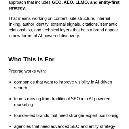
approach that includes
GEO, AEO, LLMO, and entity-first
strategy
.
That means working on content, site structure, internal
linking, author identity, external signals, citations, semantic
relationships, and technical layers that help a brand appear
in new forms of AI-powered discovery.
Who This Is For
Predrag works with:
companies that want to improve visibility in AI-driven
search
teams moving from traditional SEO into AI-powered
marketing
founder-led brands that need stronger expert positioning
agencies that need advanced SEO and entity strategy