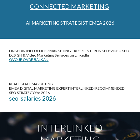
CONNECTED MARKETING
AI
MARKETING STRATEGIST EMEA 2026
LINKEDIN INFLUENCER MARKETING EXPERT INTERLINKED: VIDEO SEO
DESIGN &
Video Marketing Services on LinkedIn
OVO JE OVDE BALKAN
REAL ESTATE MARKETING
EMEA DIGITAL MARKETING EXPERT INTERLINKED| RECOMMENDED
SEO STRATEGY for 2026
seo-salaries 2026
INTERLINKED
MARKETING