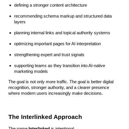
defining a stronger content architecture
recommending schema markup and structured data
layers
planning internal links and topical authority systems
optimizing important pages for AI interpretation
strengthening expert and trust signals
supporting teams as they transition into AI-native
marketing models
The goal is not only more traffic. The goal is better digital
recognition, stronger authority, and a clearer presence
where modern users increasingly make decisions.
The Interlinked Approach
The name
Interlinked
is intentional.