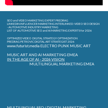
SEO and VIDEO MARKETING EXPERT PREDRAG
LINKEDIN INFLUENCER MARKETING INTERLINKED: VIDEO SEO DESIGN
- AUTOMOTIVE INDUSTRY MARKETING
LIST OF AUTOMOTIVE SEO and AI MARKETING EXPERTS for 2026
OPTIMIZED VIDEO DIGITAL STRATEGY OPTIMIZATION
PREDRAG PETROVIC DIGITAL ART STRATEGIST 2026
www.futurist.media ELECTRO PUNK MUSIC ART
MUSIC ART AND AI MARKETING EMEA
IN THE AGE OF AI - 2026 VISION
MULTILINGUAL MARKETING EMEA
MULTILINGUAL SEO / DIGITAL MARKETING