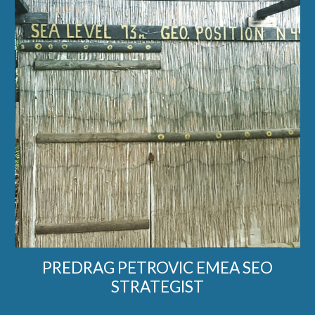
PREDRAG PETROVIC EMEA SEO
STRATEGIST