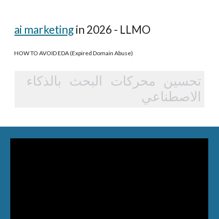
ai marketing
in 2026 - LLMO
HOW TO AVOID EDA (Expired Domain Abuse)
تحسين محركات البحث بالذكاء
الاصطناعي