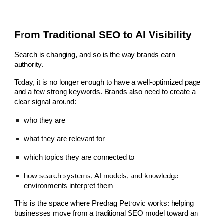
From Traditional SEO to AI Visibility
Search is changing, and so is the way brands earn
authority.
Today, it is no longer enough to have a well-optimized page
and a few strong keywords. Brands also need to create a
clear signal around:
who they are
what they are relevant for
which topics they are connected to
how search systems, AI models, and knowledge
environments interpret them
This is the space where Predrag Petrovic works: helping
businesses move from a traditional SEO model toward an