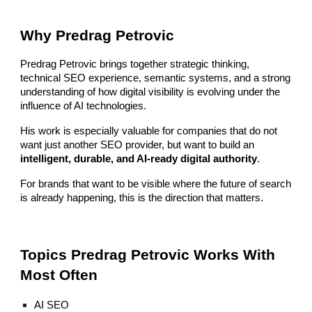
Why Predrag Petrovic
Predrag Petrovic brings together strategic thinking,
technical SEO experience, semantic systems, and a strong
understanding of how digital visibility is evolving under the
influence of AI technologies.
His work is especially valuable for companies that do not
want just another SEO provider, but want to build an
intelligent, durable, and AI-ready digital authority
.
For brands that want to be visible where the future of search
is already happening, this is the direction that matters.
Topics Predrag Petrovic Works With
Most Often
AI SEO